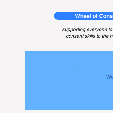
Wheel of Cons
supporting everyone to 
consent skills to the n
We