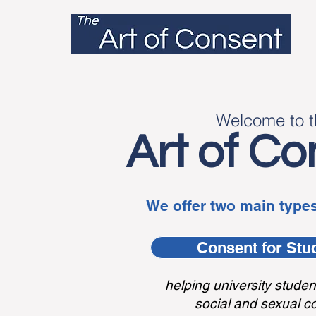
Welcom
e t
o 
Art
of Co
We offer two main types
Consent for Stu
helping university studen
social and sexual c