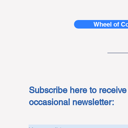
Wheel of C
______
Subscribe here to receive
occasional newsletter: