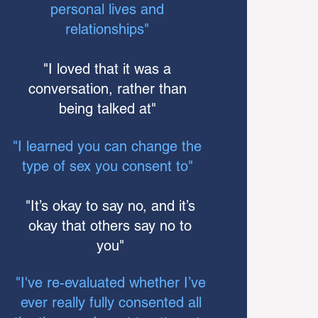
personal lives and
relationships"
"I loved that it was a
conversation, rather than
being talked at"
"I learned you can change the
type of sex you consent to"
"It’s okay to say no, and it’s
okay that others say no to
you"
"I've re-evaluated whether I’ve
ever really fully consented all