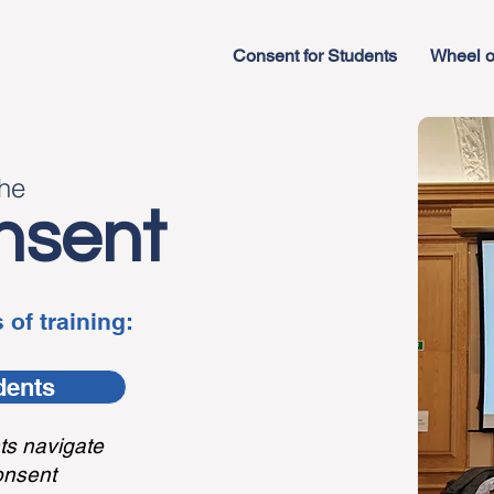
Consent for Students
Wheel o
the
nsent
 of training:
dents
ts navigate
onsent