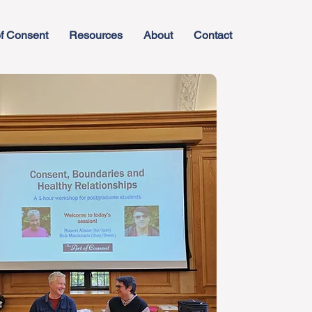
f Consent
Resources
About
Contact