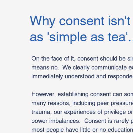
Why consent isn't
as 'simple as tea'.
On the face of it, consent should be 
means no. We clearly communicate exac
immediately understood and responded
However, establishing consent can som
many reasons, including peer pressure,
trauma, our experiences of privilege o
power imbalances. Consent is rarely p
most people have little or no educatio