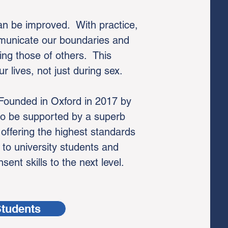
can be improved. With practice,
mmunicate our boundaries and
ing those of others. This
r lives, not just during sex.
 Founded in Oxford in 2017 by
to be supported by a superb
-
offering the highest standards
 to university students and
ent skills to the next level.
Students