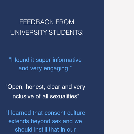
FEEDBACK FROM
UNIVERSITY STUDENTS:
"I found it super informative
and very engaging."
"
Open, honest, clear and very
inclusive of all sexualities"
"I learned that consent culture
extends beyond sex and we
should instill that in our