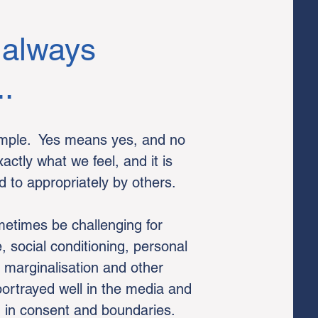
 always
..
simple. Yes means yes, and no
tly what we feel, and it is
 to appropriately by others.
etimes be challenging for
 social conditioning, personal
r marginalisation and other
ortrayed well in the media and
n in consent and boundaries.