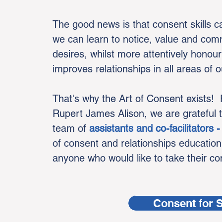
The good news is that consent skills 
we can learn to notice, value and co
desires, whilst more attentively honour
improves relationships in all areas of ou
That's why the Art of Consent exists!
Rupert James Alison, we are grateful 
team of
assistants and co-facilitators
of consent and relationships education
anyone who would like to take their cons
Consent for 