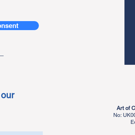
onsent
_
 our
Art of 
No: UK00
E