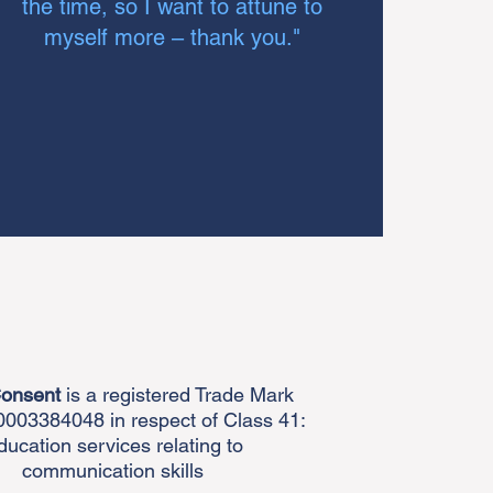
the time, so I want to attune to
myself more – thank you."
Consent
is a registered Trade Mark
003384048 in respect of Class 41:
ducation services relating to
communication skills