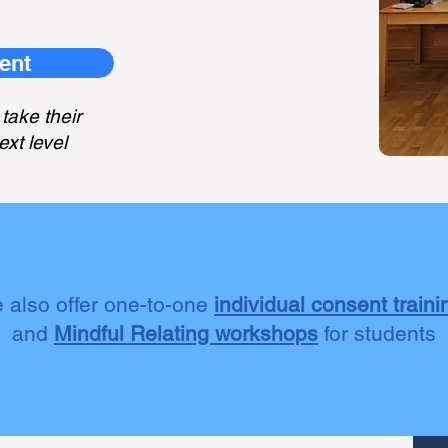
ent
take their
ext level
 also offer one-to-one
individual consent traini
and
Mindful Relating workshops
for students