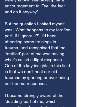
encouragement to ‘Feel the fear
and do it anyway.’
But the question I asked myself
was, ‘What happens to my terrified
part, if I ignore it?’ I’d been
attending some trainings in
trauma, and recognised that the
‘terrified’ part of me was having
what’s called a flight response.
One of the key insights in this field
is that we don’t heal our old
traumas by ignoring or over-riding
our trauma responses.
I became strongly aware of the
‘deciding’ part of me, which