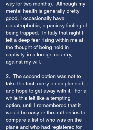
way for two months). Although my
mental health is generally pretty
good, I occasionally have
claustrophobia, a panicky feeling of
being trapped. In Italy that night I
felt a deep fear rising within me at
the thought of being held in
captivity, in a foreign country,
against my will.
2. The second option was not to
take the test, carry on as planned,
and hope to get away with it. For a
while this felt like a tempting
option, until I remembered that it
would be easy or the authorities to
compare a list of who was on the
plane and who had registered for