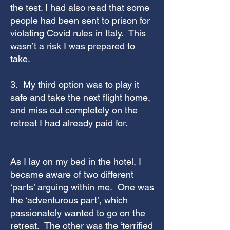
the test. I had also read that some
people had been sent to prison for
violating Covid rules in Italy. This
wasn’t a risk I was prepared to
take.
3. My third option was to play it
safe and take the next flight home,
and miss out completely on the
retreat I had already paid for.
As I lay on my bed in the hotel, I
became aware of two different
‘parts’ arguing within me. One was
the ‘adventurous part’, which
passionately wanted to go on the
retreat. The other was the ‘terrified