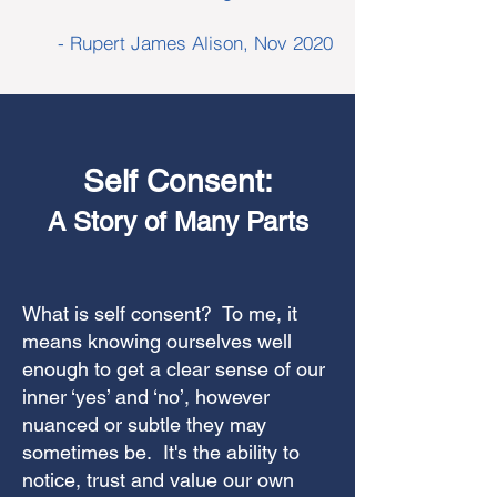
- Rupert James Alison, Nov 2020
Self Consent:
A Story of Many Parts
What is self consent? To me, it
means knowing ourselves well
enough to get a clear sense of our
inner ‘yes’ and ‘no’, however
nuanced or subtle they may
sometimes be. It's the ability to
notice, trust and value our own