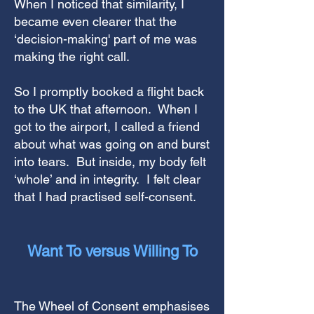
When I noticed that similarity, I
became even clearer that the
‘decision-making' part of me was
making the right call.
So I promptly booked a flight back
to the UK that afternoon. When I
got to the airport, I called a friend
about what was going on and burst
into tears. But inside, my body felt
‘whole’ and in integrity. I felt clear
that I had practised self-consent.
Want To versus Willing To
The Wheel of Consent emphasises