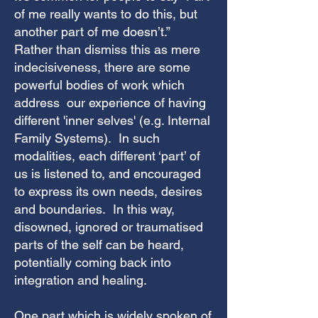
of me really wants to do this, but
another part of me doesn’t.”
Rather than dismiss this as mere
indecisiveness, there are some
powerful bodies of work which
address our experience of having
different 'inner selves' (e.g. Internal
Family Systems). In such
modalities, each different ‘part’ of
us is listened to, and encouraged
to express its own needs, desires
and boundaries. In this way,
disowned, ignored or traumatised
parts of the self can be heard,
potentially coming back into
integration and healing.
One part which is widely spoken of