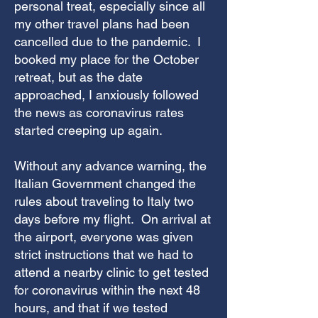
personal treat, especially since all
my other travel plans had been
cancelled due to the pandemic. I
booked my place for the October
retreat, but as the date
approached, I anxiously followed
the news as coronavirus rates
started creeping up again.
Without any advance warning, the
Italian Government changed the
rules about traveling to Italy two
days before my flight. On arrival at
the airport, everyone was given
strict instructions that we had to
attend a nearby clinic to get tested
for coronavirus within the next 48
hours, and that if we tested