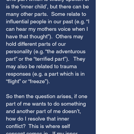
is the ‘inner child’, but there can be
many other parts. Some relate to
influential people in our past (e.g. “I
can hear my mothers voice when I
have that thought”). Others may
hold different parts of our
personality (e.g. “the adventurous
part” or the “terrified part”). They
may also be related to trauma
responses (e.g. a part which is in
“flight” or “freeze”).
So then the question arises, if one
part of me wants to do something
and another part of me doesn’t,
how do I resolve that inner
conflict? This is where self
consent comes in. If my inner