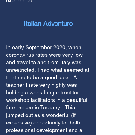
experience…
Italian Adventure
In early September 2020, when
coronavirus rates were very low
and travel to and from Italy was
unrestricted, I had what seemed at
the time to be a good idea. A
teacher I rate very highly was
holding a week-long retreat for
workshop facilitators in a beautiful
farm-house in Tuscany. This
jumped out as a wonderful (if
expensive) opportunity for both
professional development and a