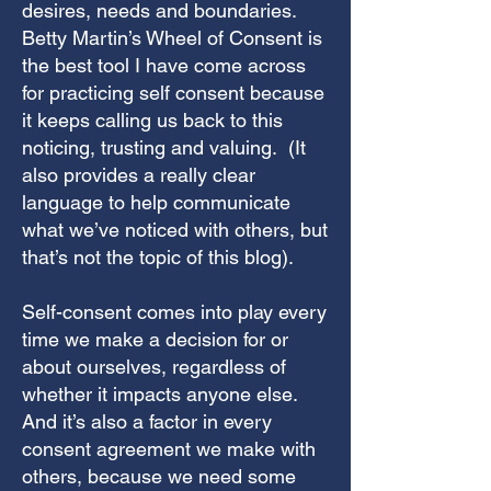
desires, needs and boundaries.
Betty Martin’s Wheel of Consent is
the best tool I have come across
for practicing self consent because
it keeps calling us back to this
noticing, trusting and valuing. (It
also provides a really clear
language to help communicate
what we’ve noticed with others, but
that’s not the topic of this blog).
Self-consent comes into play every
time
we make a decision for or
about ourselves, regardless of
whether it impacts anyone else.
And it’s also a factor in every
consent agreement we make with
others, because we need some