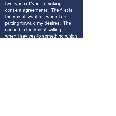
two types of ‘yes’ in making
consent agreements. The first is
the yes of ‘want to’, when I am
putting forward my desires. The
second is the yes of ‘willing to’,
when I say yes to something which
isn’t my first choice, but I’m
genuinely happy to do it because
it’s what someone else who I like
or value wants. The Wheel of
Consent usually describes this
‘want to’ and ‘wiling to’ (and of
course also the third option, ‘not
willing to’) as a conversation
between two people. In this
situation I was clarifying them
between two parts of myself.