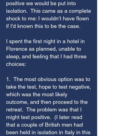
positive we would be put into
isolation. This came as a complete
shock to me: I wouldn’t have flown
if I’d known this to be the case.
I spent the first night in a hotel in
Florence as planned, unable to
sleep, and feeling that I had three
choices:
1. The most obvious option was to
take the test, hope to test negative,
which was the most likely
outcome, and then proceed to the
retreat. The problem was that I
might test positive. (I later read
that a couple of British men had
been held in isolation in Italy in this