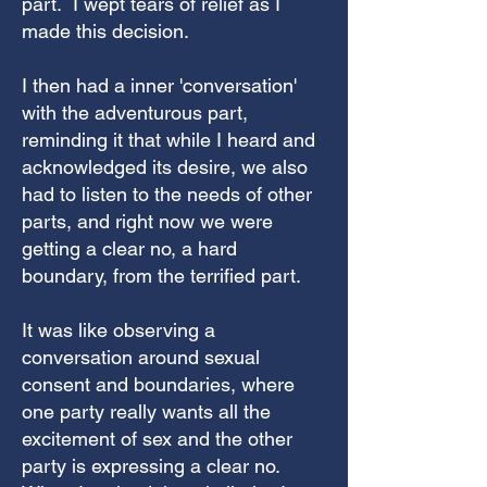
part. I wept tears of relief as I
made this decision.
I then had a inner 'conversation'
with the adventurous part,
reminding it that while I heard and
acknowledged its desire, we also
had to listen to the needs of other
parts, and right now we were
getting a clear no, a hard
boundary, from the terrified part.
It was like observing a
conversation around sexual
consent and boundaries, where
one party really wants all the
excitement of sex and the other
party is expressing a clear no.