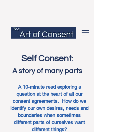
Self Consent
:
A story of many parts
A 10-minute read exploring a
question at the heart of all our
consent agreements. How do we
identify our own desires, needs and
boundaries when sometimes
different parts of ourselves want
different things?