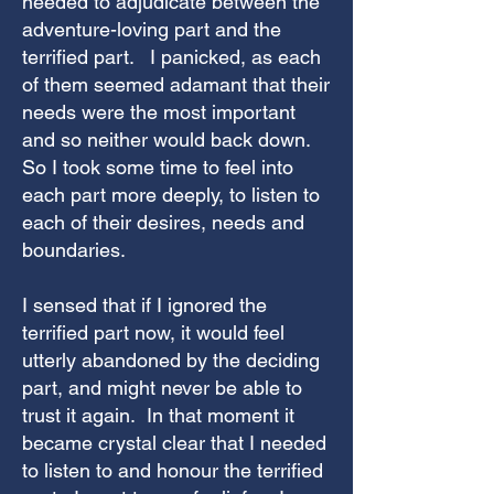
needed to adjudicate between the
adventure-loving part and the
terrified part. I panicked, as each
of them seemed adamant that their
needs were the most important
and so neither would back down.
So I took some time to feel into
each part more deeply, to listen to
each of their desires, needs and
boundaries.
I sensed that if I ignored the
terrified part now, it would feel
utterly abandoned by the deciding
part, and might never be able to
trust it again. In that moment it
became crystal clear that I needed
to listen to and honour the terrified