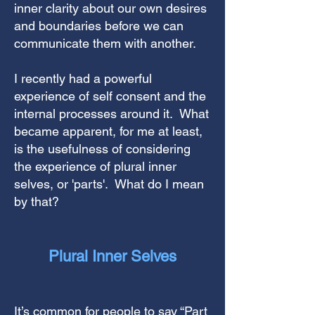
inner clarity about our own desires
and boundaries before we can
communicate them with another.
I recently had a powerful
experience of self consent and the
internal processes around it. What
became apparent, for me at least,
is the usefulness of considering
the experience of plural inner
selves, or 'parts'. What do I mean
by that?
Plural
Inner
Selves
It’s common for people to say “Part