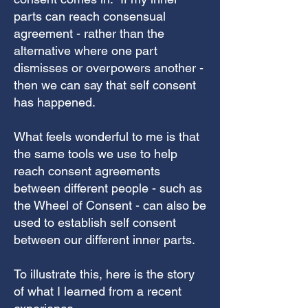
parts can reach consensual
agreement - rather than the
alternative where one part
dismisses or overpowers another -
then we can say that self consent
has happened.
What feels wonderful to me is that
the same tools we use to help
reach consent agreements
between different people - such as
the Wheel of Consent - can also be
used to establish self consent
between our different inner parts.
To illustrate this, here is the story
of what I learned from a recent