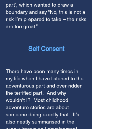
part’, which wanted to draw a
boundary and say “No, this is not a
risk I’m prepared to take – the risks
are too great.”
Self Consent
There have been many times in
my life when I have listened to the
adventurous part and over-ridden
the terrified part. And why
wouldn’t I? Most childhood
adventure stories are about
someone doing exactly that.
It’s
also neatly summarised in the
widely known self-development