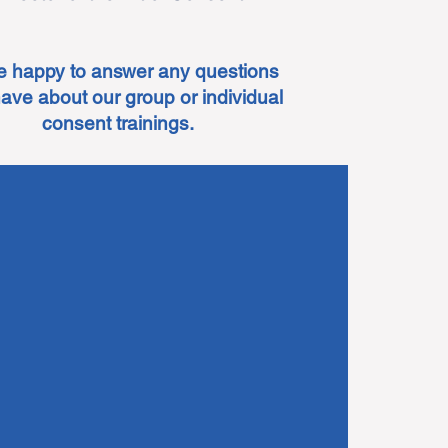
e happy to answer any questions
ave about our group or individual
consent trainings.