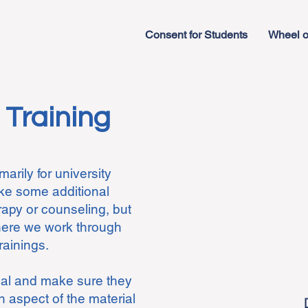
Consent for Students
Wheel o
 Training
arily for university
ike some additional
rapy or counseling, but
where we work through
trainings.
ual and make sure they
 aspect of the material