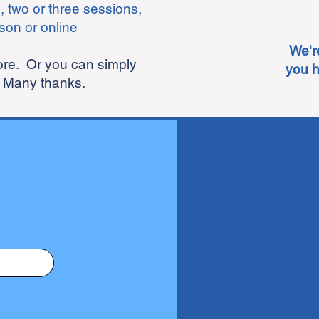
, two or three sessions,
son or online
We'r
more.
Or you can simply
you h
 Many thanks.