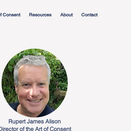
f Consent
Resources
About
Contact
Rupert James Alison
Director of the Art of Consent