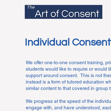
Individual Consent
​
We offer one-to-one consent training, prim
students would like to require or would l
support around consent. This is not the
instead is a form of tutored education 
similar content to that covered in group 
We progress at the speed of the individ
engage with, and have understood, each