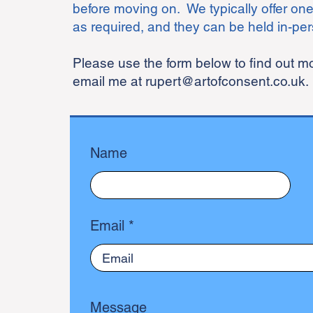
before moving on. We typically offer one
as required, and they can be held in-per
Please use the form below to find out 
email me at
rupert@artofconsent.co.uk
.
Name
Email
Message