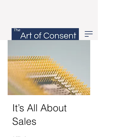
It’s All About
Sales