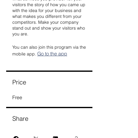
visitors the story of how you came up
with the idea for your business and
what makes you different from your
competitors. Make your company
stand out and show your visitors who
you are.
You can also join this program via the
Go to the app
mobile app.
Price
Free
Share