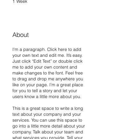
1
Week
1 Week
About
I'm a paragraph. Click here to add
your own text and edit me. It’s easy.
Just click “Edit Text” or double click
me to add your own content and
make changes to the font. Feel free
to drag and drop me anywhere you
like on your page. I’m a great place
for you to tell a story and let your
users know a little more about you.
This is a great space to write a long
text about your company and your
services. You can use this space to
go into a little more detail about your
company. Talk about your team and
what services you provide. Tell your